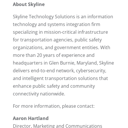
About Skyline
Skyline Technology Solutions is an information
technology and systems integration firm
specializing in mission-critical infrastructure
for transportation agencies, public safety
organizations, and government entities. With
more than 20 years of experience and
headquarters in Glen Burnie, Maryland, Skyline
delivers end-to-end network, cybersecurity,
and intelligent transportation solutions that
enhance public safety and community
connectivity nationwide.
For more information, please contact:
Aaron Hartland
Director, Marketing and Communications