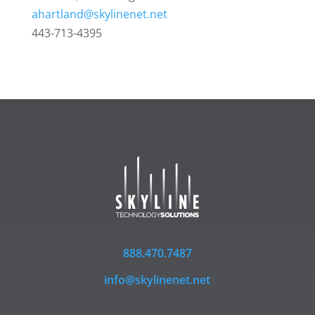
ahartland@skylinenet.net
443-713-4395
888.470.7487
info@skylinenet.net