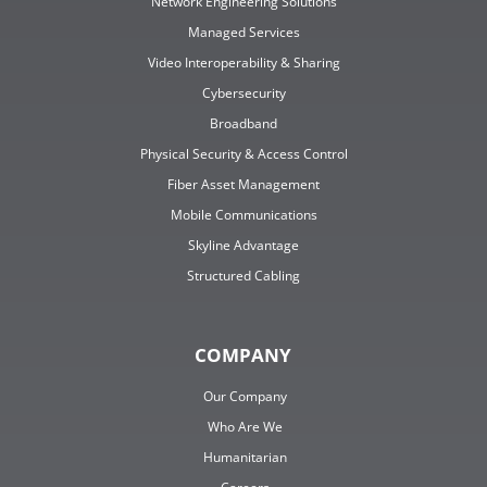
Network Engineering Solutions
Managed Services
Video Interoperability & Sharing
Cybersecurity
Broadband
Physical Security & Access Control
Fiber Asset Management
Mobile Communications
Skyline Advantage
Structured Cabling
COMPANY
Our Company
Who Are We
Humanitarian