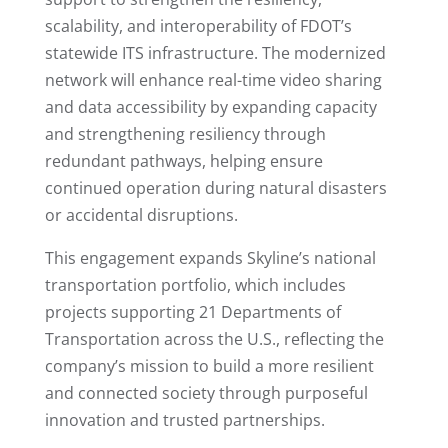
scalability, and interoperability of FDOT’s
statewide ITS infrastructure. The modernized
network will enhance real-time video sharing
and data accessibility by expanding capacity
and strengthening resiliency through
redundant pathways, helping ensure
continued operation during natural disasters
or accidental disruptions.
This engagement expands Skyline’s national
transportation portfolio, which includes
projects supporting 21 Departments of
Transportation across the U.S., reflecting the
company’s mission to build a more resilient
and connected society through purposeful
innovation and trusted partnerships.