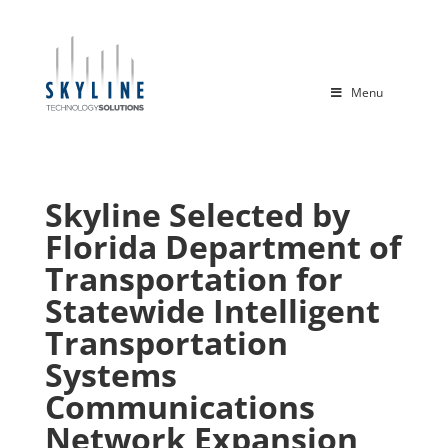
Menu
Skyline Selected by
Florida Department of
Transportation for
Statewide Intelligent
Transportation
Systems
Communications
Network Expansion