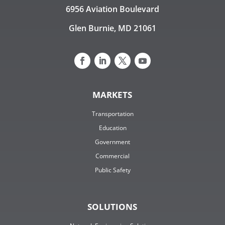
6956 Aviation Boulevard
Glen Burnie, MD 21061
MARKETS
Transportation
Education
Government
Commercial
Public Safety
SOLUTIONS