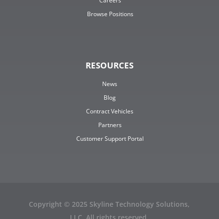
Careers
Browse Positions
RESOURCES
News
Blog
Contract Vehicles
Partners
Customer Support Portal
Copyright © 2025 Skyline Technology Solutions,
LLC. All rights reserved.