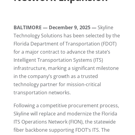
BALTIMORE — December 9, 2025 —
Skyline
Technology Solutions has been selected by the
Florida Department of Transportation (FDOT)
for a major contract to advance the state’s
Intelligent Transportation Systems (ITS)
infrastructure, marking a significant milestone
in the company’s growth as a trusted
technology partner for mission-critical
transportation networks.
Following a competitive procurement process,
Skyline will replace and modernize the Florida
ITS Operations Network (FION), the statewide
fiber backbone supporting FDOT’s ITS. The