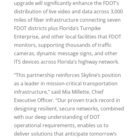
upgrade will significantly enhance the FDOT’s
distribution of live video and data across 3,000
miles of fiber infrastructure connecting seven
FDOT districts plus Florida’s Turnpike
Enterprise, and other local facilities that FDOT
monitors, supporting thousands of traffic
cameras, dynamic message signs, and other
ITS devices across Florida’s highway network.
“This partnership reinforces Skyline’s position
as a leader in mission-critical transportation
infrastructure,” said Mia Millette, Chief
Executive Officer. “Our proven track record in
designing resilient, secure networks, combined
with our deep understanding of DOT
operational requirements, enables us to
deliver solutions that anticipate tomorrow’s