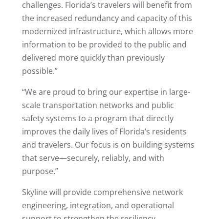
challenges. Florida’s travelers will benefit from
the increased redundancy and capacity of this
modernized infrastructure, which allows more
information to be provided to the public and
delivered more quickly than previously
possible.”
“We are proud to bring our expertise in large-
scale transportation networks and public
safety systems to a program that directly
improves the daily lives of Florida’s residents
and travelers. Our focus is on building systems
that serve—securely, reliably, and with
purpose.”
Skyline will provide comprehensive network
engineering, integration, and operational
support to strengthen the resiliency,